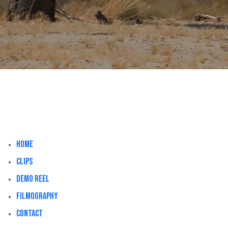
Home
Clips
Demo Reel
Filmography
Contact