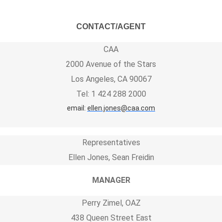
CONTACT/AGENT
CAA
2000 Avenue of the Stars
Los Angeles, CA 90067
Tel: 1 424 288 2000
email:
ellen.jones@caa.com
Representatives
Ellen Jones, Sean Freidin
MANAGER
Perry Zimel, OAZ
438 Queen Street East