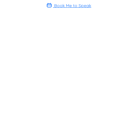
Book Me to Speak