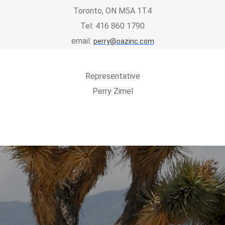
Toronto, ON M5A 1T4
Tel: 416 860 1790
email:
perry@oazinc.com
Representative
Perry Zimel